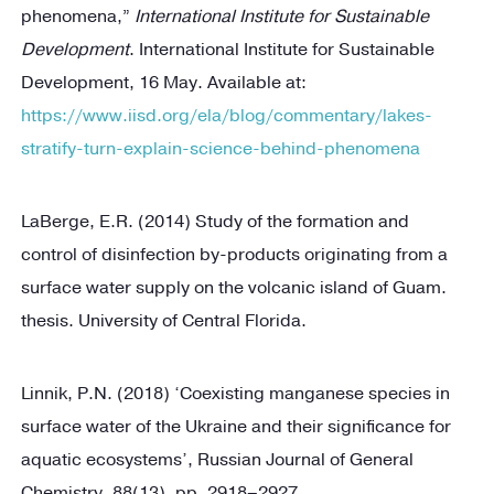
phenomena,”
International Institute for Sustainable
Development
. International Institute for Sustainable
Development, 16 May. Available at:
https://www.iisd.org/ela/blog/commentary/lakes-
stratify-turn-explain-science-behind-phenomena
LaBerge, E.R. (2014) Study of the formation and
control of disinfection by-products originating from a
surface water supply on the volcanic island of Guam.
thesis. University of Central Florida.
Linnik, P.N. (2018) ‘Coexisting manganese species in
surface water of the Ukraine and their significance for
aquatic ecosystems’, Russian Journal of General
Chemistry, 88(13), pp. 2918–2927.