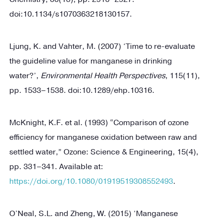
doi:10.1134/s1070363218130157.
Ljung, K. and Vahter, M. (2007) ‘Time to re-evaluate
the guideline value for manganese in drinking
water?’,
Environmental Health Perspectives
, 115(11),
pp. 1533–1538. doi:10.1289/ehp.10316.
McKnight, K.F. et al. (1993) “Comparison of ozone
efficiency for manganese oxidation between raw and
settled water,” Ozone: Science & Engineering, 15(4),
pp. 331–341. Available at:
https://doi.org/10.1080/01919519308552493
.
O’Neal, S.L. and Zheng, W. (2015) ‘Manganese