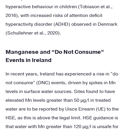
hyperactive behaviour in children (Tobiason et al.,
2016), with increased risks of attention deficit
hyperactivity disorder (ADHD) observed in Denmark
(Schullehner et al., 2020).
Manganese and “Do Not Consume”
Events in Ireland
In recent years, Ireland has experienced a rise in “do
not consume” (DNC) events, driven by spikes in Mn
levels in surface water sources. Sites found to have
elevated Mn levels greater than 50 µg/l in treated
water are to be reported by Uisce Eireann (UE) to the
HSE, as this is above the legal limit. HSE guidance is
that water with Mn greater than 120 µg/l is unsafe for