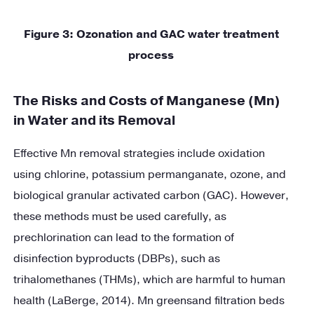
Figure
3
: Ozonation and GAC water treatment
process
The Risks and Costs of Manganese (Mn)
in Water and its Removal
Effective Mn removal strategies include oxidation
using chlorine, potassium permanganate, ozone, and
biological granular activated carbon (GAC). However,
these methods must be used carefully, as
prechlorination can lead to the formation of
disinfection byproducts (DBPs), such as
trihalomethanes (THMs), which are harmful to human
health (LaBerge, 2014). Mn greensand filtration beds