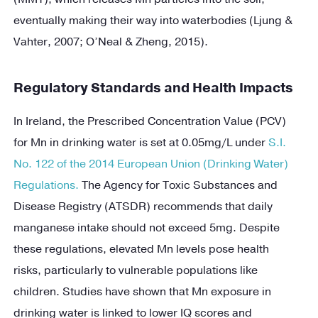
eventually making their way into waterbodies (Ljung &
Vahter, 2007; O’Neal & Zheng, 2015).
Regulatory Standards and Health Impacts
In Ireland, the Prescribed Concentration Value (PCV)
for Mn in drinking water is set at 0.05mg/L under
S.I.
No. 122 of the 2014 European Union (Drinking Water)
Regulations.
The Agency for Toxic Substances and
Disease Registry (ATSDR) recommends that daily
manganese intake should not exceed 5mg. Despite
these regulations, elevated Mn levels pose health
risks, particularly to vulnerable populations like
children. Studies have shown that Mn exposure in
drinking water is linked to lower IQ scores and