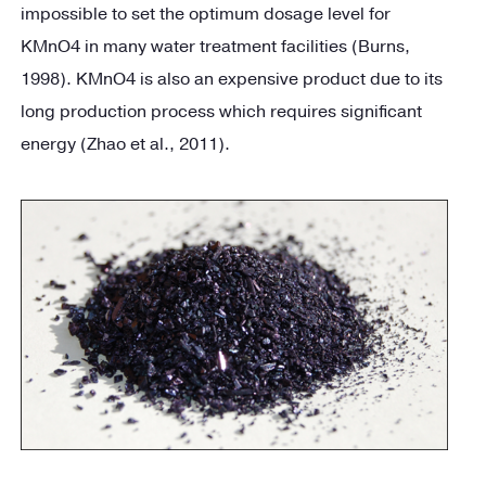
impossible to set the optimum dosage level for
KMnO4 in many water treatment facilities (Burns,
1998). KMnO4 is also an expensive product due to its
long production process which requires significant
energy (Zhao et al., 2011).