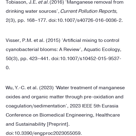
Tobiason, J.E.
et al.
(2016) ‘Manganese removal from
drinking water sources’,
Current Pollution Reports
,
2(3), pp. 168–177. doi:10.1007/s40726-016-0036-2.
Visser, P.M. et al. (2015) ‘Artificial mixing to control
cyanobacterial blooms: A Review’, Aquatic Ecology,
50(3), pp. 423–441. doi:10.1007/s10452-015-9537-
0.
Wu, Y.-C. et al. (2023) ‘Water treatment of manganese
oxides and organic matter through pre-oxidation and
coagulation/sedimentation’, 2023 IEEE 5th Eurasia
Conference on Biomedical Engineering, Healthcare
and Sustainability [Preprint].
doi:10.3390/engproc2023055059.