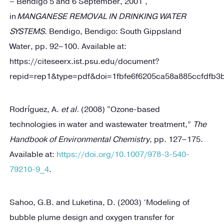
– Bendigo 5 and 6 September, 2001’,
in
MANGANESE REMOVAL IN DRINKING WATER
SYSTEMS
. Bendigo, Bendigo: South Gippsland
Water, pp. 92–100. Available at:
https://citeseerx.ist.psu.edu/document?
repid=rep1&type=pdf&doi=1fbfe6f6205ca58a885ccfdfb
Rodríguez, A.
et al.
(2008) “Ozone-based
technologies in water and wastewater treatment,”
The
Handbook of Environmental Chemistry
, pp. 127–175.
Available at:
https://doi.org/10.1007/978-3-540-
79210-9_4
.
Sahoo, G.B. and Luketina, D. (2003) ‘Modeling of
bubble plume design and oxygen transfer for