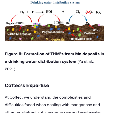
Figure
5
: Formation of THM’s from Mn deposits in
a drinking water distribution system
(Yu et al.,
2021).
Coftec’s Expertise
At Coftec, we understand the complexities and
difficulties faced when dealing with manganese and
other recalcitrant substances in raw and wastewater