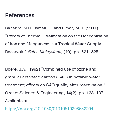
References
Baharim, N.H., Ismail, R. and Omar, M.H. (2011)
“Effects of Thermal Stratification on the Concentration
of Iron and Manganese in a Tropical Water Supply
Reservoir,”
Sains Malaysiana
, (40), pp. 821–825.
Boere, J.A. (1992) “Combined use of ozone and
granular activated carbon (GAC) in potable water
treatment; effects on GAC quality after reactivation,”
Ozone: Science & Engineering, 14(2), pp. 123–137.
Available at:
https://doi.org/10.1080/01919519208552294
.