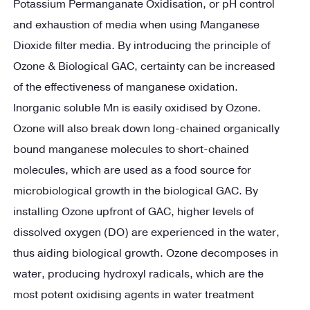
Potassium Permanganate Oxidisation, or pH control
and exhaustion of media when using Manganese
Dioxide filter media. By introducing the principle of
Ozone & Biological GAC, certainty can be increased
of the effectiveness of manganese oxidation.
Inorganic soluble Mn is easily oxidised by Ozone.
Ozone will also break down long-chained organically
bound manganese molecules to short-chained
molecules, which are used as a food source for
microbiological growth in the biological GAC. By
installing Ozone upfront of GAC, higher levels of
dissolved oxygen (DO) are experienced in the water,
thus aiding biological growth. Ozone decomposes in
water, producing hydroxyl radicals, which are the
most potent oxidising agents in water treatment