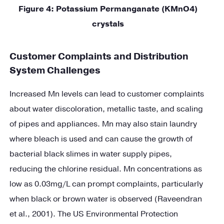
Figure
4
: Potassium Permanganate (KMnO4)
crystals
Customer Complaints and Distribution
System Challenges
Increased Mn levels can lead to customer complaints
about water discoloration, metallic taste, and scaling
of pipes and appliances. Mn may also stain laundry
where bleach is used and can cause the growth of
bacterial black slimes in water supply pipes,
reducing the chlorine residual. Mn concentrations as
low as 0.03mg/L can prompt complaints, particularly
when black or brown water is observed (Raveendran
et al., 2001). The US Environmental Protection