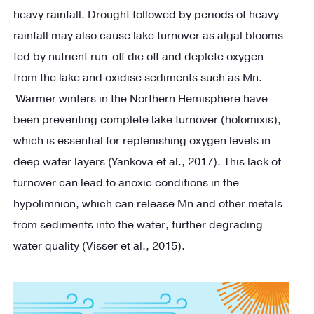
heavy rainfall. Drought followed by periods of heavy
rainfall may also cause lake turnover as algal blooms
fed by nutrient run-off die off and deplete oxygen
from the lake and oxidise sediments such as Mn.
Warmer winters in the Northern Hemisphere have
been preventing complete lake turnover (holomixis),
which is essential for replenishing oxygen levels in
deep water layers (Yankova et al., 2017). This lack of
turnover can lead to anoxic conditions in the
hypolimnion, which can release Mn and other metals
from sediments into the water, further degrading
water quality (Visser et al., 2015).