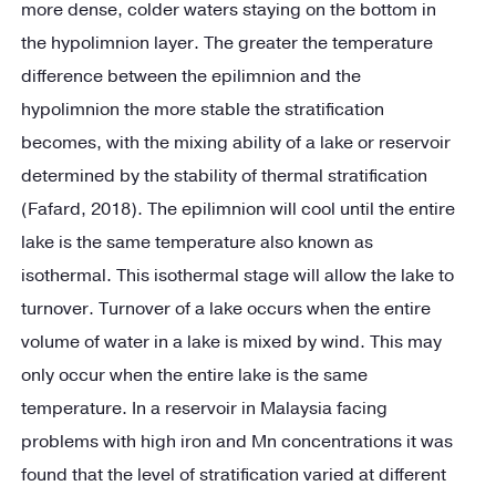
more dense, colder waters staying on the bottom in
the hypolimnion layer. The greater the temperature
difference between the epilimnion and the
hypolimnion the more stable the stratification
becomes, with the mixing ability of a lake or reservoir
determined by the stability of thermal stratification
(Fafard, 2018). The epilimnion will cool until the entire
lake is the same temperature also known as
isothermal. This isothermal stage will allow the lake to
turnover. Turnover of a lake occurs when the entire
volume of water in a lake is mixed by wind. This may
only occur when the entire lake is the same
temperature. In a reservoir in Malaysia facing
problems with high iron and Mn concentrations it was
found that the level of stratification varied at different