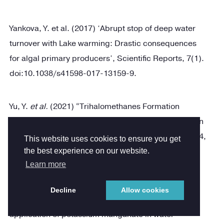
Yankova, Y. et al. (2017) ‘Abrupt stop of deep water
turnover with Lake warming: Drastic consequences
for algal primary producers’, Scientific Reports, 7(1).
doi:10.1038/s41598-017-13159-9.
Yu, Y.
et al.
(2021) “Trihalomethanes Formation
enhanced by manganese chlorination and deposition
in plastic drinking water pipes,”
Water Research
, 204,
This website uses cookies to ensure you get
p. 117582. Available at:
the best experience on our website.
Learn more
https://doi.org/10.1016/j.watres.2021.117582
.
Decline
Allow cookies
Zhao, F.-W., Li, X. and Graham, N. (2011) “The
application of potassium manganate in water