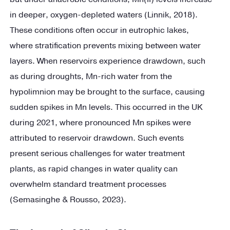
in deeper, oxygen-depleted waters (Linnik, 2018).
These conditions often occur in eutrophic lakes,
where stratification prevents mixing between water
layers. When reservoirs experience drawdown, such
as during droughts, Mn-rich water from the
hypolimnion may be brought to the surface, causing
sudden spikes in Mn levels. This occurred in the UK
during 2021, where pronounced Mn spikes were
attributed to reservoir drawdown. Such events
present serious challenges for water treatment
plants, as rapid changes in water quality can
overwhelm standard treatment processes
(Semasinghe & Rousso, 2023).