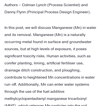
Authors – Colman Lynch (Process Scientist) and
Danny Flynn (Principal Process Design Engineer).
In this post, we will discuss Manganese (Mn) in water
and its removal. Manganese (Mn) is a naturally
occurring metal found in surface and groundwater
sources, but at high levels of exposure, it poses
significant toxicity risks. Human activities, such as
conifer planting, liming, artificial fertiliser use,
drainage ditch construction, and ploughing,
contribute to heightened Mn concentrations in water
run-off. Additionally, Mn can enter water systems
through the use of the fuel additive
methylcyclopentadienyl manganese tricarbonyl
(MMT), which releases Mn particles into the soil,