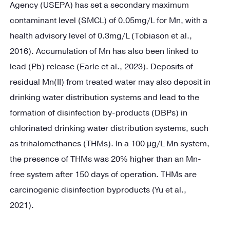
Agency (USEPA) has set a secondary maximum
contaminant level (SMCL) of 0.05mg/L for Mn, with a
health advisory level of 0.3mg/L (Tobiason et al.,
2016). Accumulation of Mn has also been linked to
lead (Pb) release (Earle et al., 2023). Deposits of
residual Mn(II) from treated water may also deposit in
drinking water distribution systems and lead to the
formation of disinfection by-products (DBPs) in
chlorinated drinking water distribution systems, such
as trihalomethanes (THMs). In a 100 μg/L Mn system,
the presence of THMs was 20% higher than an Mn-
free system after 150 days of operation. THMs are
carcinogenic disinfection byproducts (Yu et al.,
2021).