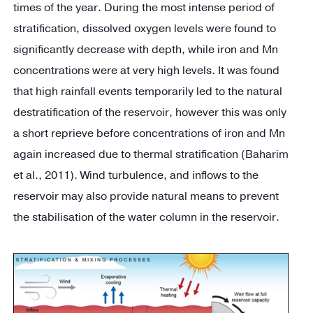
times of the year. During the most intense period of
stratification, dissolved oxygen levels were found to
significantly decrease with depth, while iron and Mn
concentrations were at very high levels. It was found
that high rainfall events temporarily led to the natural
destratification of the reservoir, however this was only
a short reprieve before concentrations of iron and Mn
again increased due to thermal stratification (Baharim
et al., 2011). Wind turbulence, and inflows to the
reservoir may also provide natural means to prevent
the stabilisation of the water column in the reservoir.