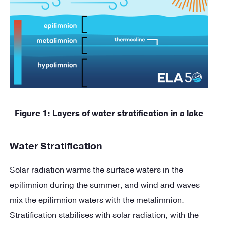
Figure
1
: Layers of water stratification in a lake
Water Stratification
Solar radiation warms the surface waters in the
epilimnion during the summer, and wind and waves
mix the epilimnion waters with the metalimnion.
Stratification stabilises with solar radiation, with the