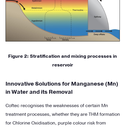
Figure
2
: Stratification and mixing processes in
reservoir
Innovative Solutions for Manganese (Mn)
in Water and its Removal
Coftec recognises the weaknesses of certain Mn
treatment processes, whether they are THM formation
for Chlorine Oxidisation, purple colour risk from