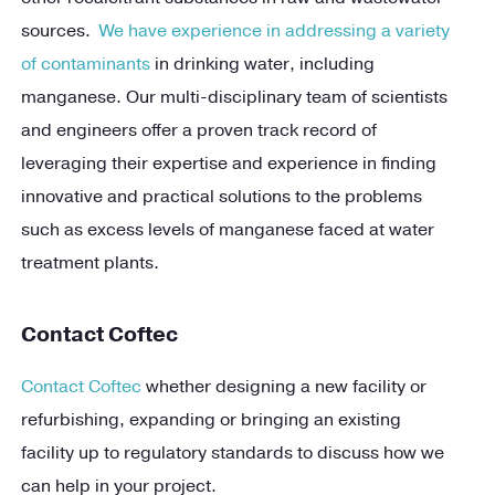
sources.
We have experience in addressing a variety
of contaminants
in drinking water, including
manganese. Our multi-disciplinary team of scientists
and engineers offer a proven track record of
leveraging their expertise and experience in finding
innovative and practical solutions to the problems
such as excess levels of manganese faced at water
treatment plants.
Contact Coftec
Contact Coftec
whether designing a new facility or
refurbishing, expanding or bringing an existing
facility up to regulatory standards to discuss how we
can help in your project.