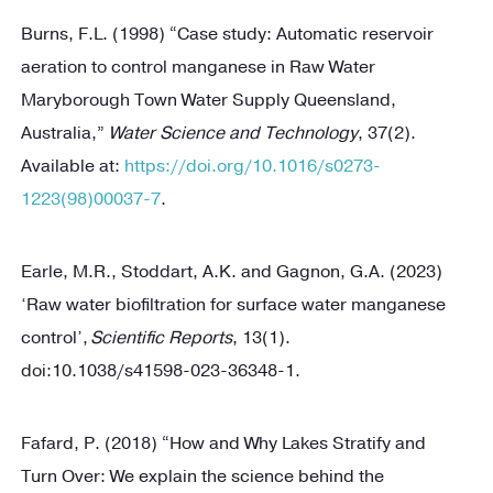
Burns, F.L. (1998) “Case study: Automatic reservoir
aeration to control manganese in Raw Water
Maryborough Town Water Supply Queensland,
Australia,”
Water Science and Technology
, 37(2).
Available at:
https://doi.org/10.1016/s0273-
1223(98)00037-7
.
Earle, M.R., Stoddart, A.K. and Gagnon, G.A. (2023)
‘Raw water biofiltration for surface water manganese
control’,
Scientific Reports
, 13(1).
doi:10.1038/s41598-023-36348-1.
Fafard, P. (2018) “How and Why Lakes Stratify and
Turn Over: We explain the science behind the