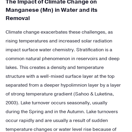
The Impact of Climate Change on
Manganese (Mn) in Water and its
Removal
Climate change exacerbates these challenges, as
rising temperatures and increased solar radiation
impact surface water chemistry. Stratification is a
common natural phenomenon in reservoirs and deep
lakes. This creates a density and temperature
structure with a well-mixed surface layer at the top
separated from a deeper hypolimnion layer by a layer
of strong temperature gradient (Sahoo & Luketina,
2003). Lake turnover occurs seasonally, usually
during the Spring and in the Autumn. Lake turnovers
occur rapidly and are usually a result of sudden
temperature changes or water level rise because of