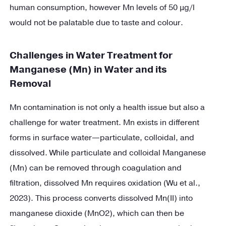
human consumption, however Mn levels of 50 µg/l
would not be palatable due to taste and colour.
Challenges in Water Treatment for
Manganese (Mn) in Water and its
Removal
Mn contamination is not only a health issue but also a
challenge for water treatment. Mn exists in different
forms in surface water—particulate, colloidal, and
dissolved. While particulate and colloidal Manganese
(Mn) can be removed through coagulation and
filtration, dissolved Mn requires oxidation (Wu et al.,
2023). This process converts dissolved Mn(II) into
manganese dioxide (MnO2), which can then be