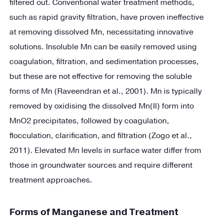
filtered out. Conventional water treatment methods,
such as rapid gravity filtration, have proven ineffective
at removing dissolved Mn, necessitating innovative
solutions. Insoluble Mn can be easily removed using
coagulation, filtration, and sedimentation processes,
but these are not effective for removing the soluble
forms of Mn (Raveendran et al., 2001). Mn is typically
removed by oxidising the dissolved Mn(II) form into
MnO2 precipitates, followed by coagulation,
flocculation, clarification, and filtration (Zogo et al.,
2011). Elevated Mn levels in surface water differ from
those in groundwater sources and require different
treatment approaches.
Forms of Manganese and Treatment