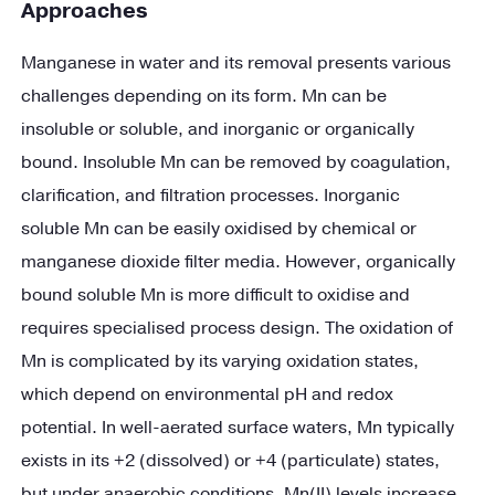
Approaches
Manganese in water and its removal presents various
challenges depending on its form. Mn can be
insoluble or soluble, and inorganic or organically
bound. Insoluble Mn can be removed by coagulation,
clarification, and filtration processes. Inorganic
soluble Mn can be easily oxidised by chemical or
manganese dioxide filter media. However, organically
bound soluble Mn is more difficult to oxidise and
requires specialised process design. The oxidation of
Mn is complicated by its varying oxidation states,
which depend on environmental pH and redox
potential. In well-aerated surface waters, Mn typically
exists in its +2 (dissolved) or +4 (particulate) states,
but under anaerobic conditions, Mn(II) levels increase