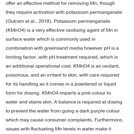
offer an effective method for removing Mn, though
they require activation with potassium permanganate
(Outram et al., 2018). Potassium permanganate
(KMnO4) is a very effective oxidising agent of Mn in
surface water which is commonly used in
combination with greensand media however pH is a
limiting factor, with pH treatment required, which is
an additional operational cost. KMnO4 is an oxidant,
poisonous, and an irritant to skin, with care required
for its handling as it comes in a powdered or liquid
form for dosing. KMnO4 imparts a pink colour to
water and stains skin. A balance is required at dosing
to prevent the water from going a dark purple colour
which may cause consumer complaints. Furthermore,
issues with fluctuating Mn levels in water make it