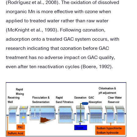
(Rodríguez et al., 2008). The oxidation of dissolved
inorganic Mn is more effective with ozone when
applied to treated water rather than raw water
(McKnight et al., 1993). Following ozonation,
adsorption onto a treated GAC system occurs, with
research indicating that ozonation before GAC
treatment has no adverse impact on GAC quality,
even after ten reactivation cycles (Boere, 1992).