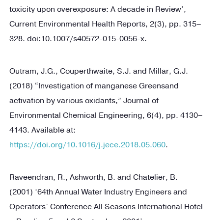
toxicity upon overexposure: A decade in Review’,
Current Environmental Health Reports, 2(3), pp. 315–
328. doi:10.1007/s40572-015-0056-x.
Outram, J.G., Couperthwaite, S.J. and Millar, G.J.
(2018) “Investigation of manganese Greensand
activation by various oxidants,” Journal of
Environmental Chemical Engineering, 6(4), pp. 4130–
4143. Available at:
https://doi.org/10.1016/j.jece.2018.05.060
.
Raveendran, R., Ashworth, B. and Chatelier, B.
(2001) ‘64th Annual Water Industry Engineers and
Operators’ Conference All Seasons International Hotel