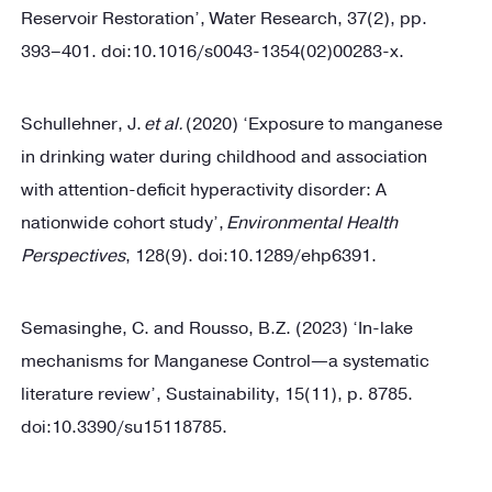
Reservoir Restoration’, Water Research, 37(2), pp.
393–401. doi:10.1016/s0043-1354(02)00283-x.
Schullehner, J.
et al.
(2020) ‘Exposure to manganese
in drinking water during childhood and association
with attention-deficit hyperactivity disorder: A
nationwide cohort study’,
Environmental Health
Perspectives
, 128(9). doi:10.1289/ehp6391.
Semasinghe, C. and Rousso, B.Z. (2023) ‘In-lake
mechanisms for Manganese Control—a systematic
literature review’, Sustainability, 15(11), p. 8785.
doi:10.3390/su15118785.