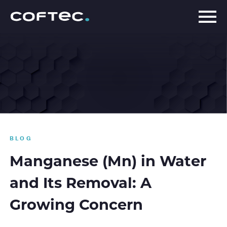
BLOG
Manganese (Mn) in Water
and Its Removal: A
Growing Concern