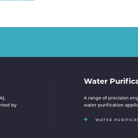
Water Purific
A),
A range of precision eng
rted by
water purification appli
WATER PURIFICA