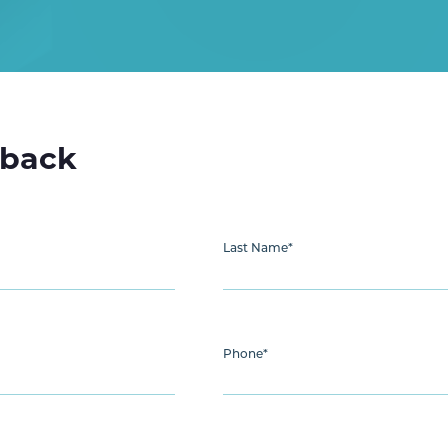
lback
Last Name
*
Phone
*