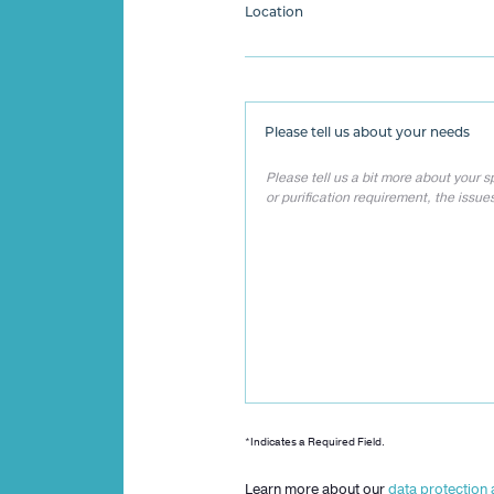
Location
Please tell us about your needs
*Indicates a Required Field.
Learn more about our
data protection 