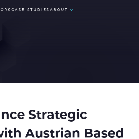
TORS
CASE STUDIES
ABOUT
nce Strategic
with Austrian Based