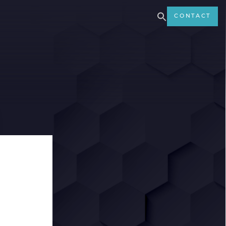
CONTACT