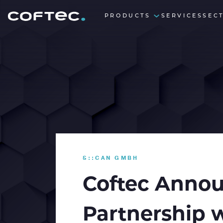
PRODUCTS
SERVICES
SEC
S::CAN GMBH
Coftec Annou
Partnership 