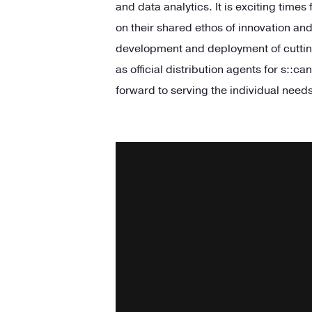
and data analytics. It is exciting times
on their shared ethos of innovation an
development and deployment of cuttin
as official distribution agents for
s::
can
forward to serving the individual needs