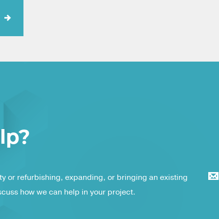
lp?
y or refurbishing, expanding, or bringing an existing
iscuss how we can help in your project.