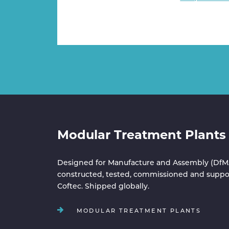
Modular Treatment Plants
Designed for Manufacture and Assembly (DfM
constructed, tested, commissioned and suppo
Coftec. Shipped globally.
MODULAR TREATMENT PLANTS