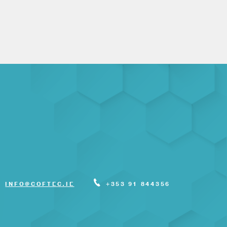
INFO@COFTEC.IE
+353 91 844356