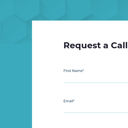
Request a Cal
First Name
*
Email
*