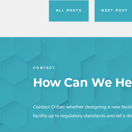
ALL POSTS
NEXT POST
CONTACT
How Can We He
Contact Coftec whether designing a new facilit
facility up to regulatory standards and let’s d