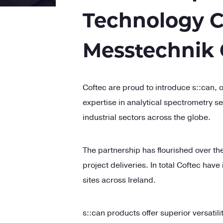
Technology C
Messtechnik
C
oftec
are proud to introduce
s::
can, o
expertise in analytical spectrometry s
industrial sectors across the globe.
The partnership has flourished over th
project deliveries. In total C
oftec
have 
sites across Ireland.
s::
can products offer superior versatil