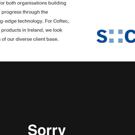
 for both organisations building
d progress through the
g-edge technology. For Cof
tec
,
 products in Ireland, we look
 of our diverse client base.