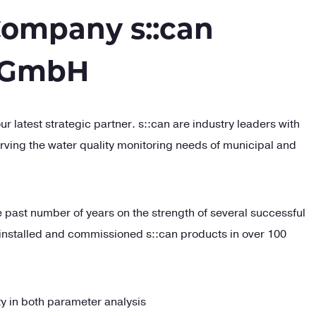
ompany s::can
 GmbH
ur latest strategic partner.
s::
can are industry leaders with
erving the water quality monitoring needs of municipal and
e past number of years on the strength of several successful
installed and commissioned
s::
can products in over 100
ity in both parameter analysis