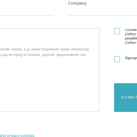
Company
I conse
Coftec 
possibl
Coftec 
Signup
SUBMI
and privacy policies