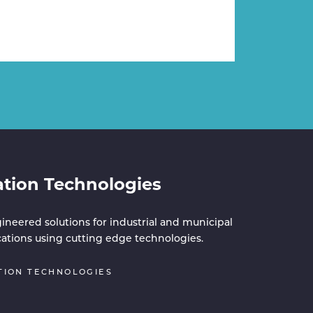
ation Technologies
ineered solutions for industrial and municipal
cations using cutting edge technologies.
TION TECHNOLOGIES