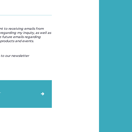
nt to receiving emails from
regarding my inquiry, as well as
e future emails regarding
products and events.
 to our newsletter
T